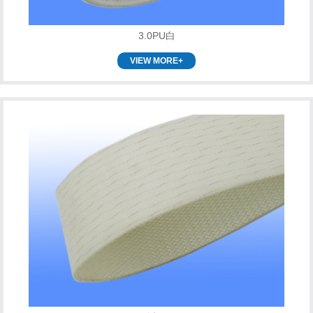
3.0PU白
VIEW MORE+