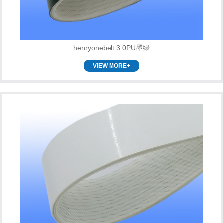
henryonebelt 3.0PU墨绿
VIEW MORE+