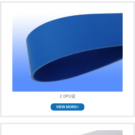
2.0PU蓝
VIEW MORE+