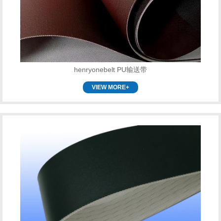
henryonebelt PU输送带
VIEW MORE+